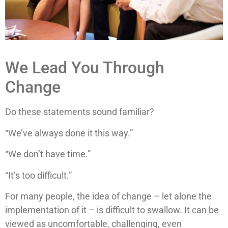
We Lead You Through
Change
Do these statements sound familiar?
“We’ve always done it this way.”
“We don’t have time.”
“It’s too difficult.”
For many people, the idea of change – let alone the
implementation of it – is difficult to swallow. It can be
viewed as uncomfortable, challenging, even