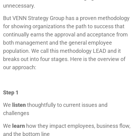
unnecessary.
But VENN Strategy Group has a proven methodology
for showing organizations the path to success that
continually earns the approval and acceptance from
both management and the general employee
population. We call this methodology LEAD and it
breaks out into four stages. Here is the overview of
our approach:
Step 1
We
listen
thoughtfully to current issues and
challenges
We
learn
how they impact employees, business flow,
and the bottom line