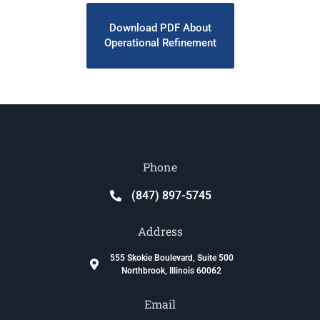
Download PDF About
Operational Refinement
Phone
(847) 897-5745
Address
555 Skokie Boulevard, Suite 500
Northbrook, Illinois 60062
Email