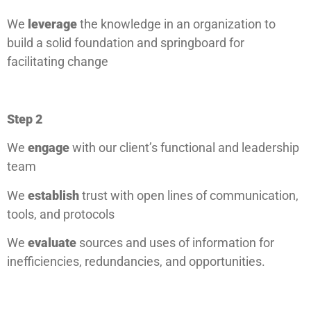
We
leverage
the knowledge in an organization to
build a solid foundation and springboard for
facilitating change
Step 2
We
engage
with our client’s functional and leadership
team
We
establish
trust with open lines of communication,
tools, and protocols
We
evaluate
sources and uses of information for
inefficiencies, redundancies, and opportunities.