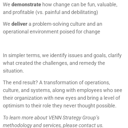
We
demonstrate
how change can be fun, valuable,
and profitable (vs. painful and debilitating)
We
deliver
a problem-solving culture and an
operational environment poised for change
In simpler terms, we identify issues and goals, clarify
what created the challenges, and remedy the
situation.
The end result? A transformation of operations,
culture, and systems, along with employees who see
their organization with new eyes and bring a level of
optimism to their role they never thought possible.
To learn more about VENN Strategy Group’s
methodology and services, please contact us.