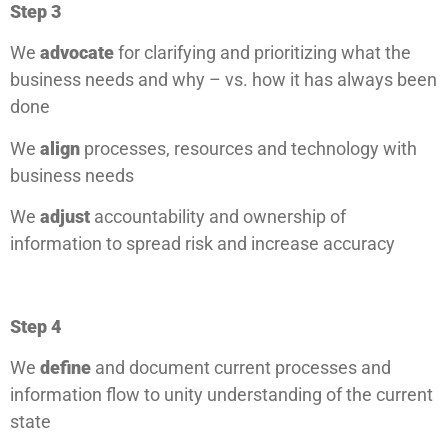
Step 3
We
advocate
for clarifying and prioritizing what the
business needs and why – vs. how it has always been
done
We
align
processes, resources and technology with
business needs
We
adjust
accountability and ownership of
information to spread risk and increase accuracy
Step 4
We
define
and document current processes and
information flow to unity understanding of the current
state