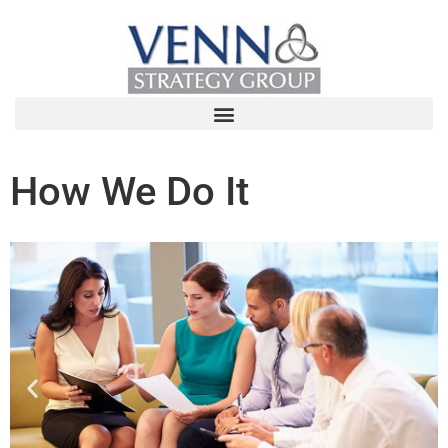
How We Do It