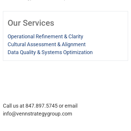
Our Services
Operational Refinement & Clarity
Cultural Assessment & Alignment
Data Quality & Systems Optimization
Ready to talk about your
company’s challenges?
Call us at 847.897.5745 or email
info@vennstrategygroup.com